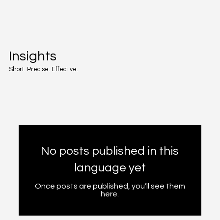
Insights
Short. Precise. Effective.
No posts published in this
language yet
Once posts are published, you’ll see them
here.