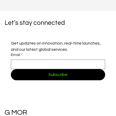
Let’s stay connected
Get updates on innovation, real-time launches, 
and our latest global services.
Email
*
Subscribe
G MOR