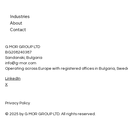
Industries
About
Contact
G MOR GROUP LTD
BG208240387
Sandanski, Bulgaria
info@g-mor.com
Operating across Europe with registered offices in Bulgaria, Swe
LinkedIn
X
Privacy Policy
© 2025 by G MOR GROUP LTD. All rights reserved.